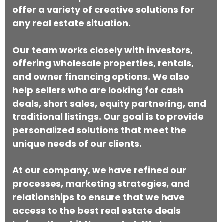
offer a variety of creative solutions for
any real estate situation.
Our team works closely with investors,
offering wholesale properties, rentals,
and owner financing options. We also
help sellers who are looking for cash
deals, short sales, equity partnering, and
traditional listings. Our goal is to provide
personalized solutions that meet the
unique needs of our clients.
At our company, we have refined our
processes, marketing strategies, and
relationships to ensure that we have
access to the best real estate deals