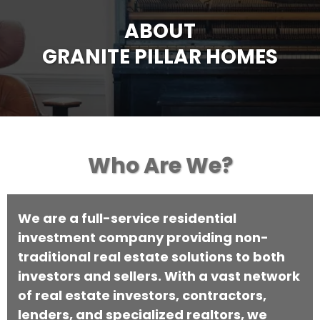
ABOUT
GRANITE PILLAR HOMES
Who Are We?
We are a full-service residential
investment company providing non-
traditional real estate solutions to both
investors and sellers. With a vast network
of real estate investors, contractors,
lenders, and specialized realtors, we