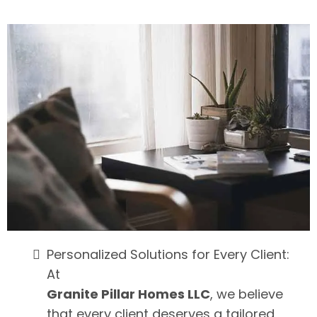
Personalized Solutions for Every Client:
At
Granite Pillar Homes LLC
, we believe
that every client deserves a tailored