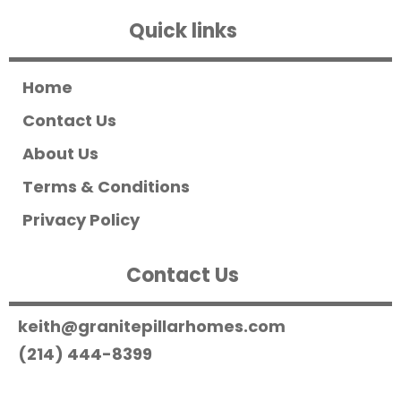
Quick links
Home
Contact Us
About Us
Terms & Conditions
Privacy Policy
Contact Us
keith@granitepillarhomes.com
(214) 444-8399