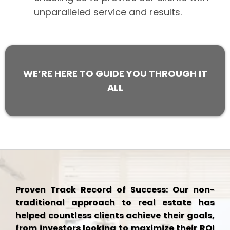
unparalleled service and results.
WE’RE HERE TO GUIDE YOU THROUGH IT
ALL
Proven Track Record of Success: Our non-
traditional approach to real estate has
helped countless clients achieve their goals,
from investors looking to maximize their ROI