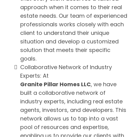
approach when it comes to their real
estate needs. Our team of experienced
professionals works closely with each
client to understand their unique
situation and develop a customized
solution that meets their specific
goals.
Collaborative Network of Industry
Experts: At
Granite Pillar Homes LLC
, we have
built a collaborative network of
industry experts, including real estate
agents, investors, and developers. This
network allows us to tap into a vast
pool of resources and expertise,
enabling us to provide our clients with