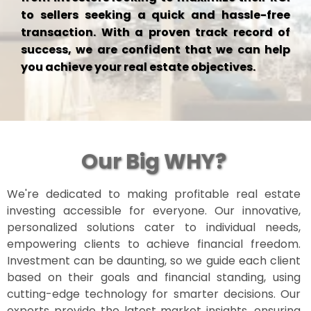
to sellers seeking a quick and hassle-free
transaction. With a proven track record of
success, we are confident that we can help
you achieve your real estate objectives.
Our Big WHY?
We're dedicated to making profitable real estate
investing accessible for everyone. Our innovative,
personalized solutions cater to individual needs,
empowering clients to achieve financial freedom.
Investment can be daunting, so we guide each client
based on their goals and financial standing, using
cutting-edge technology for smarter decisions. Our
experts provide the latest market insights, ensuring