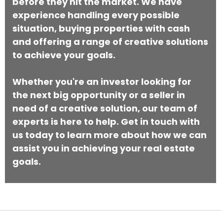
before they hit the market. We have
experience handling every possible
situation, buying properties with cash
and offering a range of creative solutions
to achieve your goals.
Whether you're an investor looking for
the next big opportunity or a seller in
need of a creative solution, our team of
experts is here to help. Get in touch with
us today to learn more about how we can
assist you in achieving your real estate
goals.