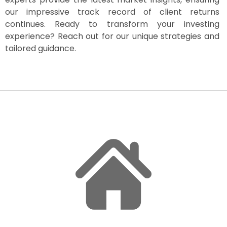
our impressive track record of client returns
continues. Ready to transform your investing
experience? Reach out for our unique strategies and
tailored guidance.