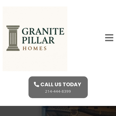
CALL US TODAY
214-444-8399